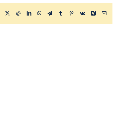
Facebook
X
Reddit
LinkedIn
WhatsApp
Telegram
Tumblr
Pinterest
Vk
Xing
Email