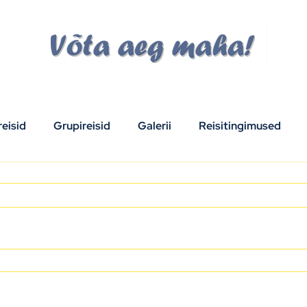
eisid
Grupireisid
Galerii
Reisitingimused