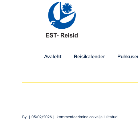
Skip
to
content
Avaleht
Reisikalender
Puhkuser
By
|
05/02/2026
|
kommenteerimine on välja lülitatud