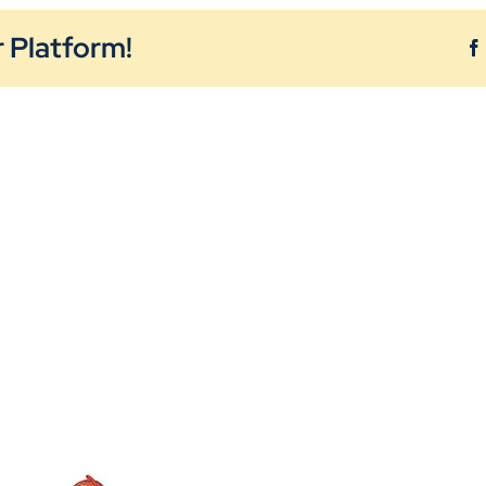
 Platform!