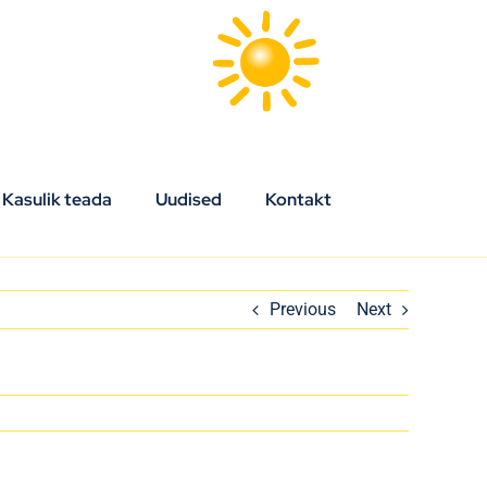
Kasulik teada
Uudised
Kontakt
Previous
Next