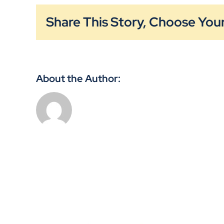
Share This Story, Choose Your
About the Author: